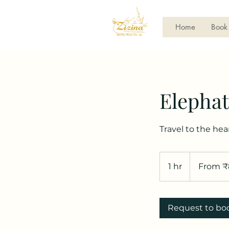
Home
Book
Elephat
Travel to the hea
From
800
1 hr
1
From ₹
Indian
rupees
h
Request to bo