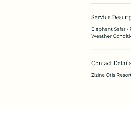
Service Descri
Elephant Safari- 
Weather Conditi
Contact Detail
Zizina Otis Resor
Home