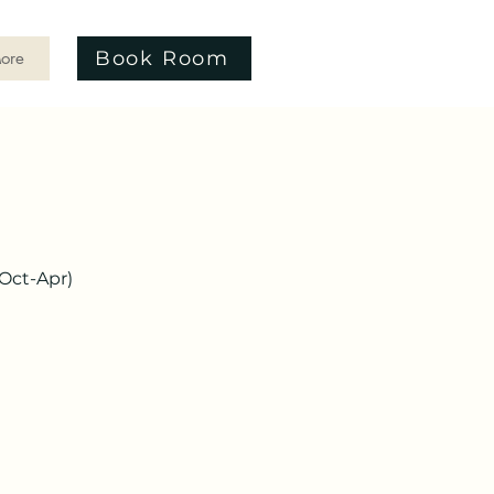
Book Room
ore
(Oct-Apr)