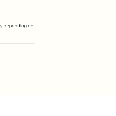
lity depending on