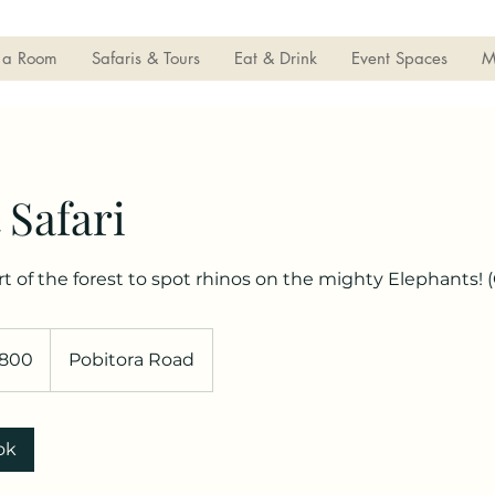
 a Room
Safaris & Tours
Eat & Drink
Event Spaces
M
 Safari
rt of the forest to spot rhinos on the mighty Elephants! 
800
Pobitora Road
ok