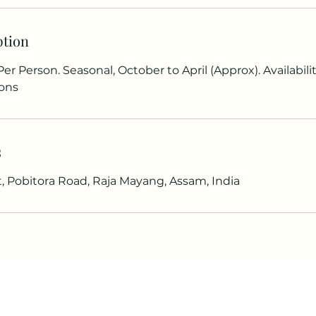
ption
Per Person. Seasonal, October to April (Approx). Availabi
ons
s
t, Pobitora Road, Raja Mayang, Assam, India